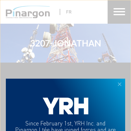
FR
3207-JONATHAN
HOME
ABOUT
EXPERTISES
CAREERS
CONTACT-US
FR
A partner who understands
your needs
Since February 1st, YRH Inc. and
Pinargon Ltée
have joined forces and are