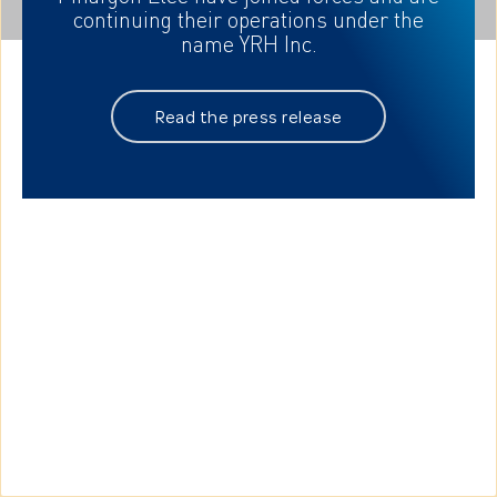
continuing their
operations under the
name YRH Inc.
Read the press release