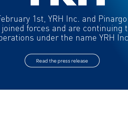
ABOUT
EXPERTISES
February 1st, YRH Inc. and Pinargo
History
Telecommunications
 joined forces and are continuing t
Mission and vision
perations under the name YRH Inc
Values
Management team
Customer experience
Read the press release