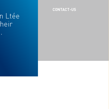
CAREERS
CONTACT-US
n Ltée
heir
.