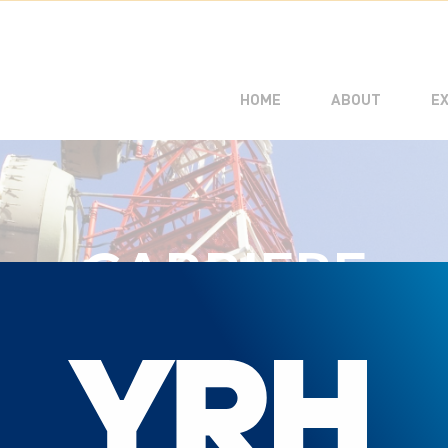
CUSTOME
MANAGE
HOME
ABOUT
E
CARRIERE