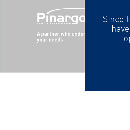
Since 
have
A partner who understands
o
your needs