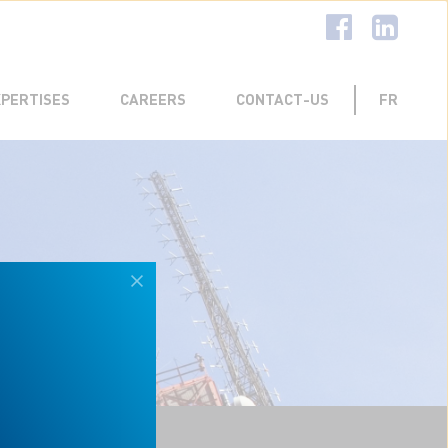
R EXPERIENCE
MENT TEAM
TELECOMMUNICATIONS
XPERTISES
CAREERS
CONTACT-US
FR