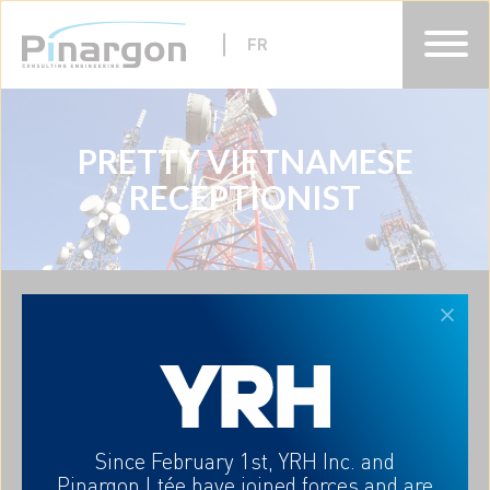
FR
PRETTY VIETNAMESE
HOME
RECEPTIONIST
ABOUT
EXPERTISES
CAREERS
CONTACT-US
FR
A partner who understands
Since February 1st, YRH Inc. and
your needs
Pinargon Ltée
have joined forces and are