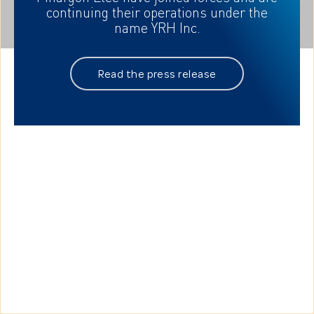
continuing their
operations under the
name YRH Inc.
Read the press release