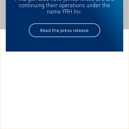
your needs
continuing their
operations under the
name YRH Inc.
Read the press release